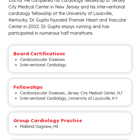
Doctor. He completed his cardiology fellowship at Jersey
City Medical Center in New Jersey and his interventional
cardiology fellowship at the University of Louisville,
Kentucky. Dr. Gupta founded Premier Heart and Vascular
Center in 2002. Dr. Gupta enjoys running and has
participated in numerous half marathons.
Board Certifications
Cardiovascular Diseases
Interventional Cardiology
Fellowships
Cardiovascular Diseases, Jersey City Medical Center, NJ
Interventional Cardiology, University of Louisville, KY
Group Cardiology Practice
Midland/Saginaw, MI