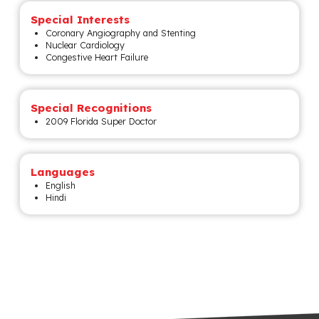
Special Interests
Coronary Angiography and Stenting
Nuclear Cardiology
Congestive Heart Failure
Special Recognitions
2009 Florida Super Doctor
Languages
English
Hindi