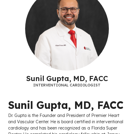
Sunil Gupta, MD, FACC
INTERVENTIONAL CARDIOLOGIST
Sunil Gupta, MD, FACC
Dr. Gupta is the Founder and President of Premier Heart
and Vascular Center. He is board certified in interventional
cardiology and has been recognized as a Florida Super