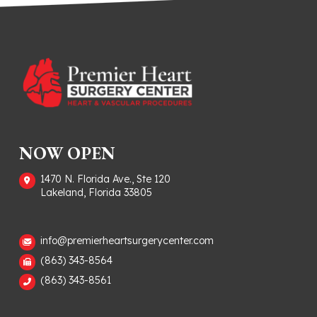
NOW OPEN
1470 N. Florida Ave., Ste 120
Lakeland, Florida 33805
info@premierheartsurgerycenter.com
(863) 343-8564
(863) 343-8561