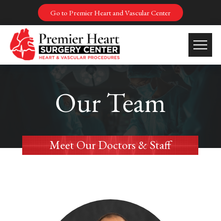
Go to Premier Heart and Vascular Center
Our Team
Meet Our Doctors & Staff