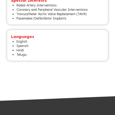
Special Interests
Radial Artery Interventions
Coronary and Peripheral Vascular Interventions
Transcatheter Aortic Valve Replacement (TAVR)
Pacemaker/Defibrillator Implants
Languages
English
Spanish
Hindi
Telugu