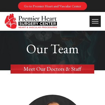
Go to Premier Heart and Vascular Center
Our Team
Meet Our Doctors & Staff