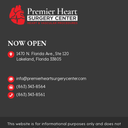
NOW OPEN
1470 N. Florida Ave., Ste 120
Lakeland, Florida 33805
info@premierheartsurgerycenter.com
(863) 343-8564
(863) 343-8561
This website is for informational purposes only and does not