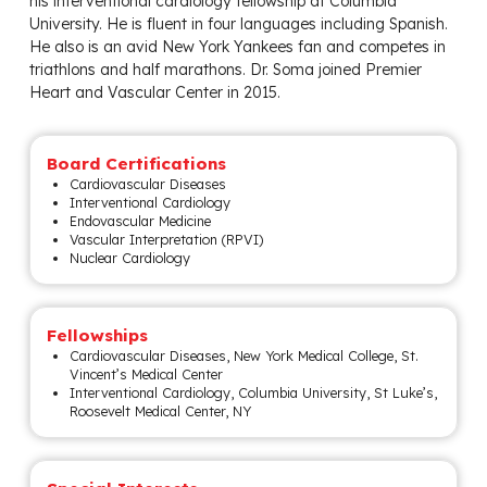
his interventional cardiology fellowship at Columbia
University. He is fluent in four languages including Spanish.
He also is an avid New York Yankees fan and competes in
triathlons and half marathons. Dr. Soma joined Premier
Heart and Vascular Center in 2015.
Board Certifications
Cardiovascular Diseases
Interventional Cardiology
Endovascular Medicine
Vascular Interpretation (RPVI)
Nuclear Cardiology
Fellowships
Cardiovascular Diseases, New York Medical College, St.
Vincent’s Medical Center
Interventional Cardiology, Columbia University, St Luke’s,
Roosevelt Medical Center, NY