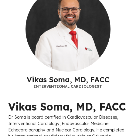
Vikas Soma, MD, FACC
INTERVENTIONAL CARDIOLOGIST
Vikas Soma, MD, FACC
Dr. Soma is board certified in Cardiovascular Diseases,
Interventional Cardiology, Endovascular Medicine,
Echocardiography and Nuclear Cardiology. He completed